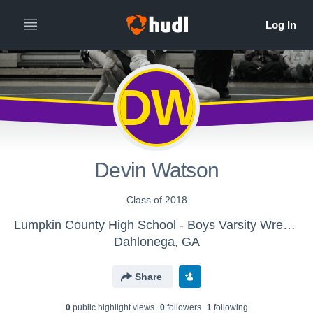
DW
Devin Watson
Class of 2018
Lumpkin County High School - Boys Varsity Wrestling
Dahlonega, GA
Share
0
public highlight view
s
0
follower
s
1
following