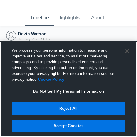
Timeline
Highlights
About
Devin Watson
January 21st, 2015
We process your personal information to measure and
improve our sites and service, to assist our marketing
campaigns and to provide personalised content and
advertising. By clicking the button on the right, you can
exercise your privacy rights. For more information see our
privacy notice
Cookie Policy
Do Not Sell My Personal Information
Reject All
Joined Hudl
Accept Cookies
21 January 2015