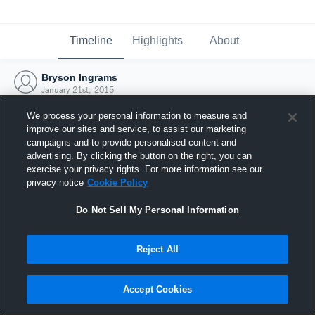
Timeline
Highlights
About
Bryson Ingrams
January 21st, 2015
We process your personal information to measure and
improve our sites and service, to assist our marketing
campaigns and to provide personalised content and
advertising. By clicking the button on the right, you can
exercise your privacy rights. For more information see our
privacy notice
Cookie Policy
Do Not Sell My Personal Information
Reject All
Joined Hudl
Accept Cookies
21 January 2015