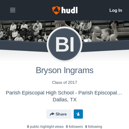
BI
Bryson Ingrams
Class of 2017
Parish Episcopal High School - Parish Episcopal JV
Dallas, TX
Share
0
public highlight view
s
0
follower
s
6
following