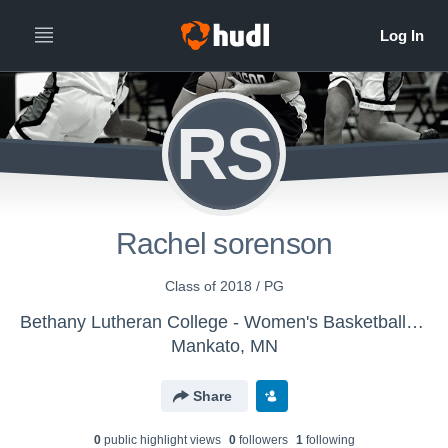
RS
Rachel sorenson
Class of 2018 / PG
Bethany Lutheran College - Women's Basketball - Classic
Mankato, MN
Share
0
public highlight view
s
0
follower
s
1
following