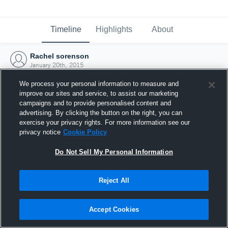
Timeline
Highlights
About
Rachel sorenson
January 20th, 2015
We process your personal information to measure and
improve our sites and service, to assist our marketing
campaigns and to provide personalised content and
advertising. By clicking the button on the right, you can
exercise your privacy rights. For more information see our
privacy notice
Cookie Policy
Do Not Sell My Personal Information
Reject All
Joined Hudl
Accept Cookies
20 January 2015