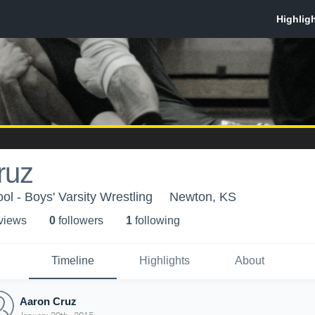
ruz
l - Boys' Varsity Wrestling
Newton, KS
 view
s
0
follower
s
1
following
Timeline
Highlights
About
Aaron Cruz