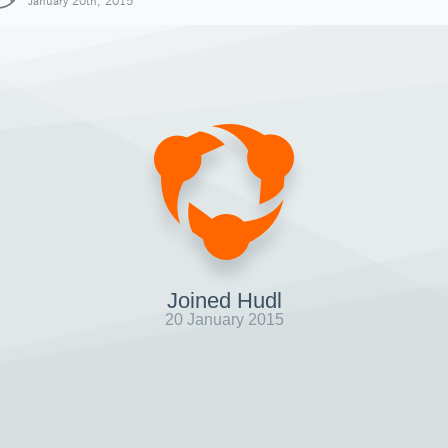
January 20th, 2015
Joined Hudl
20 January 2015