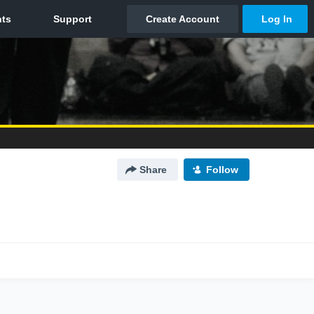
Share
Follow