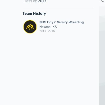
Class of
:
2017
Team History
NHS Boys' Varsity Wrestling
Newton, KS
2014 - 2015