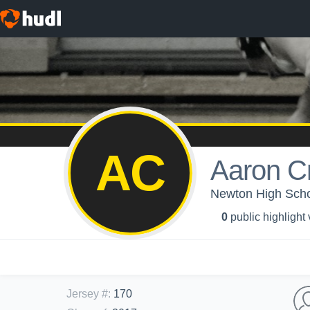
AC
Aaron C
Newton High Schoo
0
public highlight
Jersey #
:
170