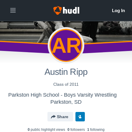
AR
Austin Ripp
Class of 2011
Parkston High School - Boys Varsity Wrestling
Parkston, SD
Share
0
public highlight view
s
0
follower
s
1
following