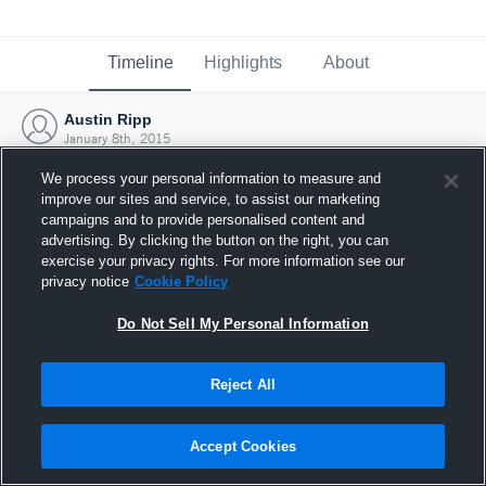
Timeline
Highlights
About
Austin Ripp
January 8th, 2015
We process your personal information to measure and
improve our sites and service, to assist our marketing
campaigns and to provide personalised content and
advertising. By clicking the button on the right, you can
exercise your privacy rights. For more information see our
privacy notice
Cookie Policy
Do Not Sell My Personal Information
Reject All
Joined Hudl
Accept Cookies
8 January 2015