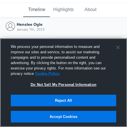
Timeline
Highlights
About
Henslee Ogle
January 7th, 2015
We process your personal information to measure and
improve our sites and service, to assist our marketing
campaigns and to provide personalised content and
advertising. By clicking the button on the right, you can
exercise your privacy rights. For more information see our
privacy notice
Cookie Policy
Do Not Sell My Personal Information
Reject All
Joined Hudl
7 January 2015
Accept Cookies