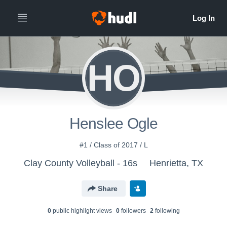
HO
Henslee Ogle
#1 / Class of 2017 / L
Clay County Volleyball - 16s
Henrietta, TX
Share
0
public highlight view
s
0
follower
s
2
following