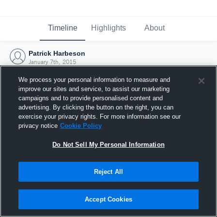
Timeline
Highlights
About
Patrick Harbeson
January 7th, 2015
We process your personal information to measure and
improve our sites and service, to assist our marketing
campaigns and to provide personalised content and
advertising. By clicking the button on the right, you can
exercise your privacy rights. For more information see our
privacy notice
Cookie Policy
Do Not Sell My Personal Information
Reject All
Joined Hudl
Accept Cookies
7 January 2015