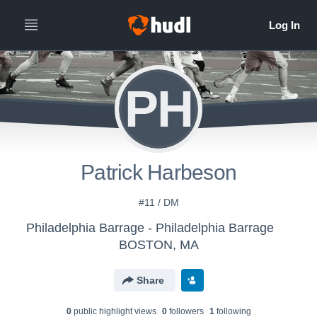
PH
Patrick Harbeson
#11 / DM
Philadelphia Barrage - Philadelphia Barrage
BOSTON, MA
Share
0
public highlight view
s
0
follower
s
1
following