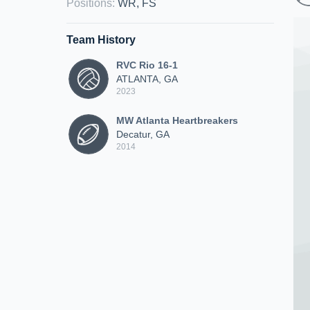
Positions
:
WR, FS
Team History
RVC Rio 16-1
ATLANTA, GA
2023
MW Atlanta Heartbreakers
Decatur, GA
2014