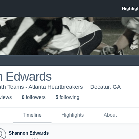
n Edwards
th Teams - Atlanta Heartbreakers
Decatur, GA
 view
s
0
follower
s
5
following
Timeline
Highlights
About
Shannon Edwards