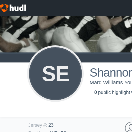
SE
Shanno
Marq Williams You
0
public highlight
Jersey #
:
23