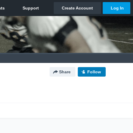
Share
Follow