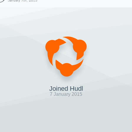
January 7th, 2015
Joined Hudl
7 January 2015