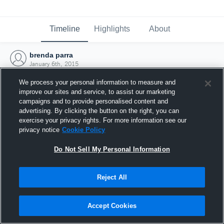
Timeline
Highlights
About
brenda parra
January 6th, 2015
We process your personal information to measure and
improve our sites and service, to assist our marketing
campaigns and to provide personalised content and
advertising. By clicking the button on the right, you can
exercise your privacy rights. For more information see our
privacy notice
Cookie Policy
Do Not Sell My Personal Information
Reject All
Joined Hudl
Accept Cookies
6 January 2015