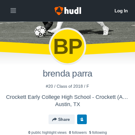
BP
brenda parra
#20 / Class of 2018 / F
Crockett Early College High School - Crockett (Austin) Girls JV Brown/Gold Soccer
Austin, TX
Share
0
public highlight view
s
0
follower
s
5
following