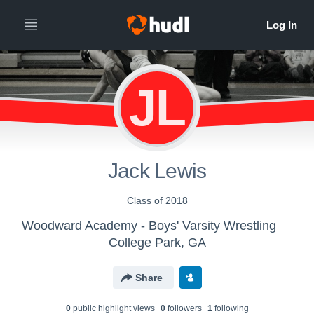
JL
Jack Lewis
Class of 2018
Woodward Academy - Boys' Varsity Wrestling
College Park, GA
Share
0
public highlight view
s
0
follower
s
1
following