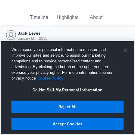
Timeline
Highlights
About
Jack Lewis
January 6th, 2015
We process your personal information to measure and
improve our sites and service, to assist our marketing
campaigns and to provide personalised content and
advertising. By clicking the button on the right, you can
exercise your privacy rights. For more information see our
privacy notice
Cookie Policy
Do Not Sell My Personal Information
Reject All
Joined Hudl
Accept Cookies
6 January 2015