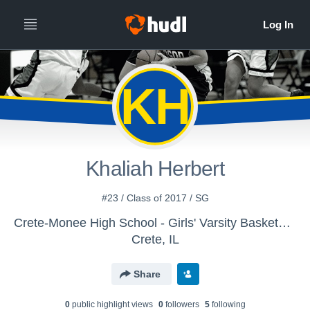
KH
Khaliah Herbert
#23 / Class of 2017 / SG
Crete-Monee High School - Girls' Varsity Basketball
Crete, IL
Share
0
public highlight view
s
0
follower
s
5
following