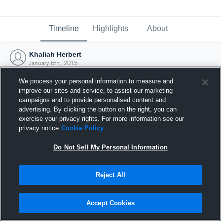
Timeline
Highlights
About
Khaliah Herbert
January 6th, 2015
We process your personal information to measure and
improve our sites and service, to assist our marketing
campaigns and to provide personalised content and
advertising. By clicking the button on the right, you can
exercise your privacy rights. For more information see our
privacy notice
Cookie Policy
Do Not Sell My Personal Information
Reject All
Joined Hudl
Accept Cookies
6 January 2015