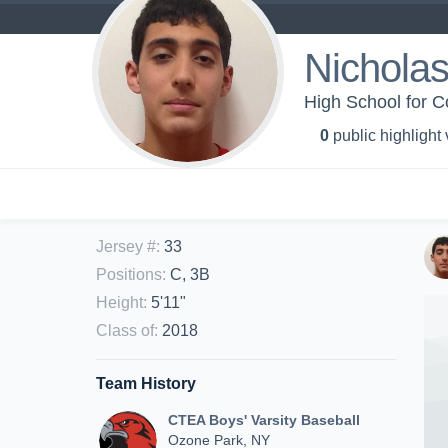
Nicholas
High School for Co
0
public highlight
Jersey #
:
33
Positions
:
C, 3B
Height
:
5'11"
Class of
:
2018
Team History
CTEA Boys' Varsity Baseball
Ozone Park, NY