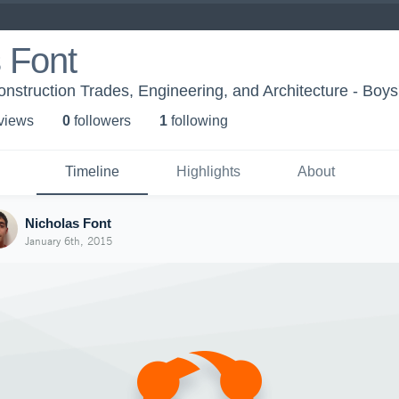
 Font
nstruction Trades, Engineering, and Architecture - Boys'
 view
s
0
follower
s
1
following
Timeline
Highlights
About
Nicholas Font
January 6th, 2015