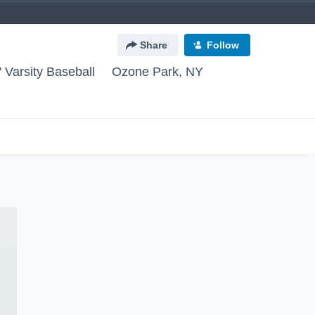
Share
Follow
 Varsity Baseball
Ozone Park, NY