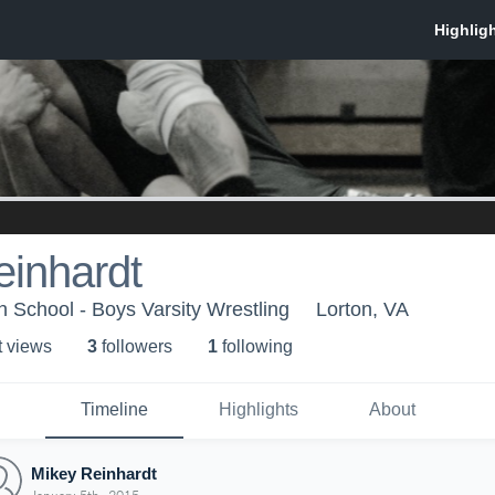
einhardt
 School - Boys Varsity Wrestling
Lorton, VA
t view
s
3
follower
s
1
following
Timeline
Highlights
About
Mikey Reinhardt