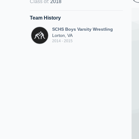
Class of
:
2018
Team History
SCHS Boys Varsity Wrestling
Lorton, VA
2014 - 2015