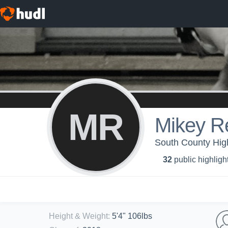
MR
Mikey R
South County High
32
public highligh
Height & Weight
:
5'4" 106lbs