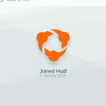
January 5th, 2015
Joined Hudl
5 January 2015