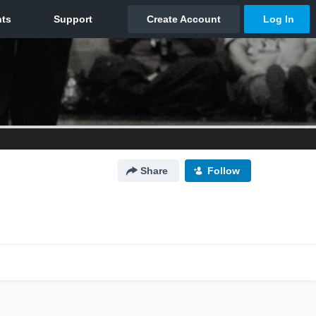
Share
Follow