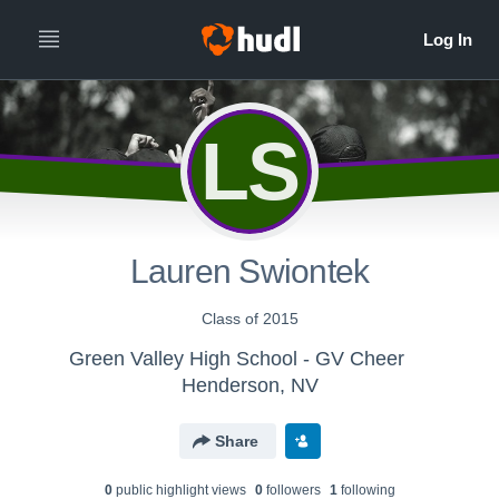
LS
Lauren Swiontek
Class of 2015
Green Valley High School - GV Cheer
Henderson, NV
Share
0
public highlight view
s
0
follower
s
1
following