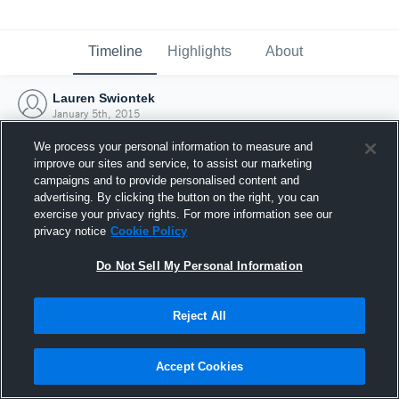
Timeline
Highlights
About
Lauren Swiontek
January 5th, 2015
We process your personal information to measure and
improve our sites and service, to assist our marketing
campaigns and to provide personalised content and
advertising. By clicking the button on the right, you can
exercise your privacy rights. For more information see our
privacy notice
Cookie Policy
Do Not Sell My Personal Information
Reject All
Joined Hudl
Accept Cookies
5 January 2015