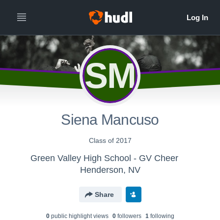
SM
Siena Mancuso
Class of 2017
Green Valley High School - GV Cheer
Henderson, NV
Share
0
public highlight view
s
0
follower
s
1
following