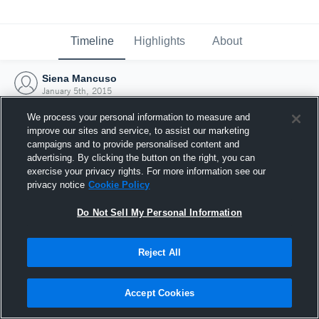
Timeline
Highlights
About
Siena Mancuso
January 5th, 2015
We process your personal information to measure and
improve our sites and service, to assist our marketing
campaigns and to provide personalised content and
advertising. By clicking the button on the right, you can
exercise your privacy rights. For more information see our
privacy notice
Cookie Policy
Do Not Sell My Personal Information
Reject All
Joined Hudl
Accept Cookies
5 January 2015