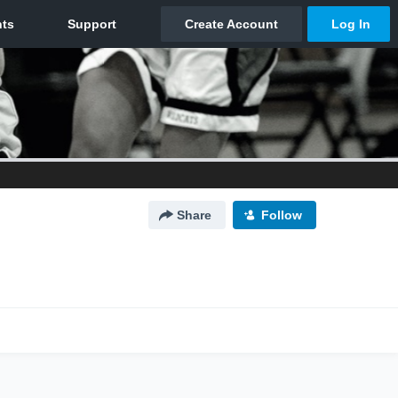
Share
Follow