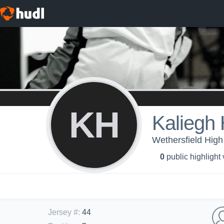
KH
Kaliegh 
Wethersfield High 
0
public highlight
Jersey #
:
44