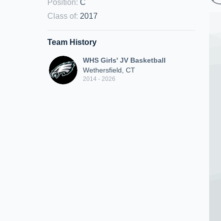
Position
:
C
Class of
:
2017
Team History
WHS Girls' JV Basketball
Wethersfield, CT
2014 - 2026