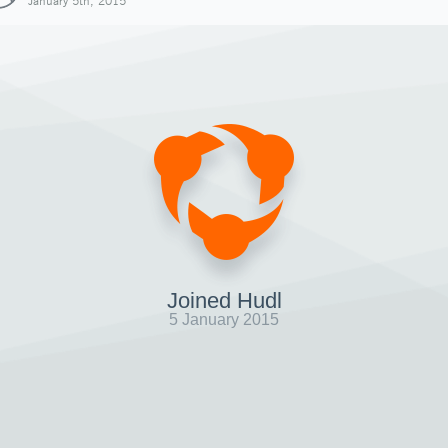
January 5th, 2015
Joined Hudl
5 January 2015