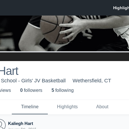
Hart
School - Girls' JV Basketball
Wethersfield, CT
 view
s
0
follower
s
5
following
Timeline
Highlights
About
Kaliegh Hart