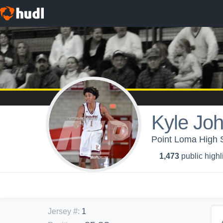
Kyle Jo
Point Loma High S
1,473
public highl
Jersey #
:
1