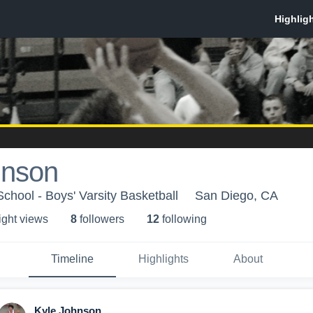
hnson
chool - Boys' Varsity Basketball
San Diego, CA
ight view
s
8
follower
s
12
following
Timeline
Highlights
About
Kyle Johnson