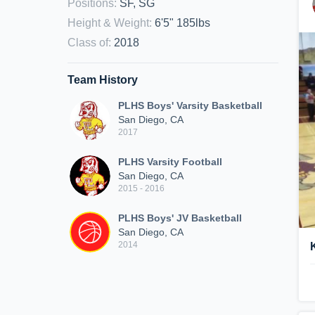
Positions
:
SF, SG
Height & Weight
:
6'5" 185lbs
Class of
:
2018
Team History
PLHS Boys' Varsity Basketball
San Diego, CA
2017
PLHS Varsity Football
San Diego, CA
2015 - 2016
PLHS Boys' JV Basketball
San Diego, CA
2014