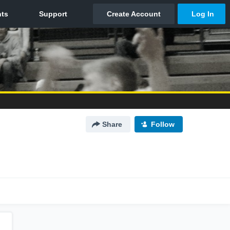
Share
Follow