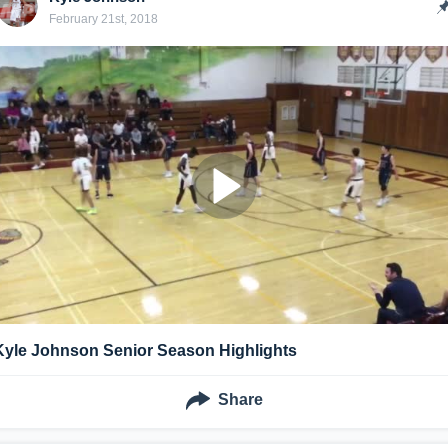
February 21st, 2018
Kyle Johnson Senior Season Highlights
Share