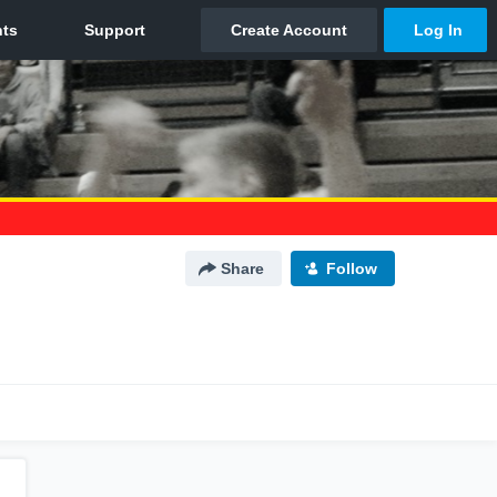
Share
Follow