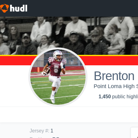
Brenton 
Point Loma High S
1,450
public highl
Jersey #
:
1