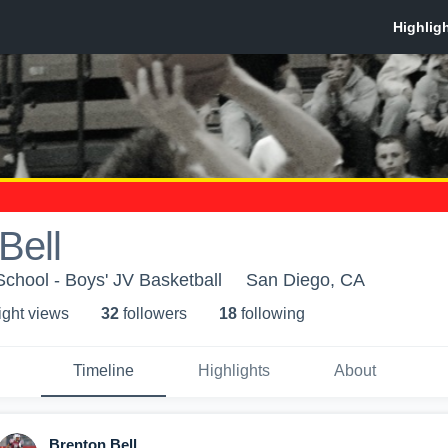
Bell
chool - Boys' JV Basketball
San Diego, CA
ight view
s
32
follower
s
18
following
Timeline
Highlights
About
Brenton Bell