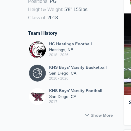
Positions
:
PG
Height & Weight
:
5'8" 155lbs
Class of
:
2018
Team History
HC Hastings Football
Hastings, NE
2018 - 2026
KHS Boys' Varsity Basketball
San Diego, CA
2016 - 2026
KHS Boys' Varsity Football
San Diego, CA
2017
Show More