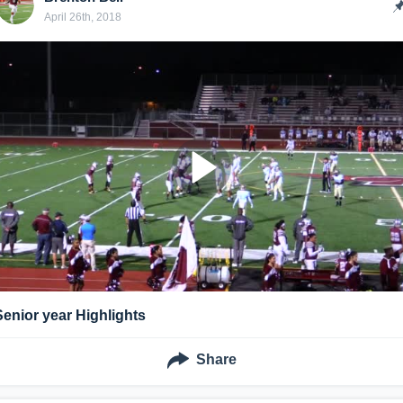
April 26th, 2018
Senior year Highlights
Share