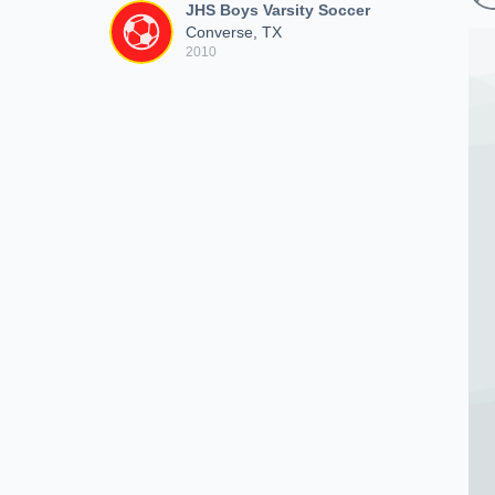
JHS Boys Varsity Soccer
Converse, TX
2010