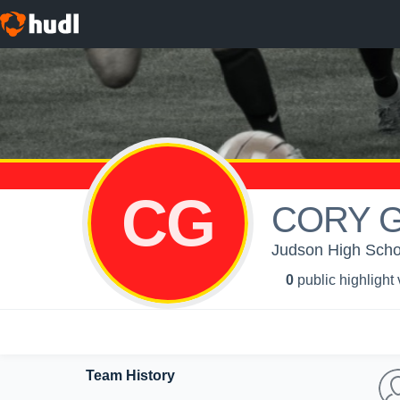
CG
CORY 
Judson High Schoo
0
public highlight
Team History