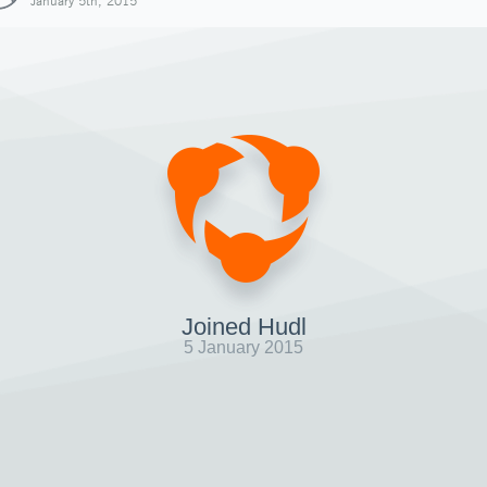
January 5th, 2015
Joined Hudl
5 January 2015