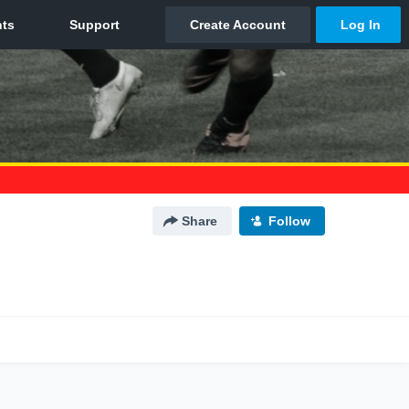
Share
Follow