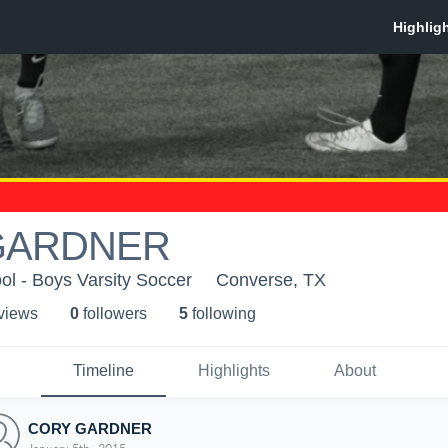
GARDNER
l - Boys Varsity Soccer
Converse, TX
 view
s
0
follower
s
5
following
Timeline
Highlights
About
CORY GARDNER