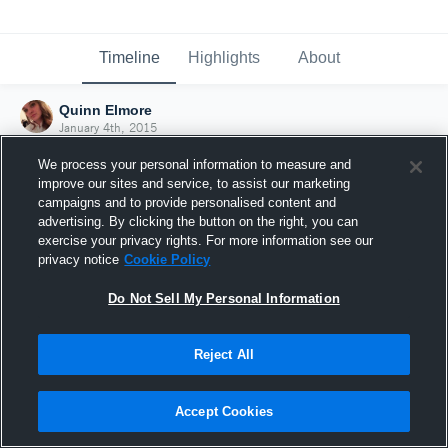
Timeline
Highlights
About
Quinn Elmore
January 4th, 2015
We process your personal information to measure and
improve our sites and service, to assist our marketing
campaigns and to provide personalised content and
advertising. By clicking the button on the right, you can
exercise your privacy rights. For more information see our
privacy notice
Cookie Policy
Do Not Sell My Personal Information
Reject All
Joined Hudl
Accept Cookies
4 January 2015