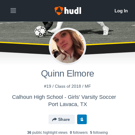
Quinn Elmore
#19 / Class of 2018 / MF
Calhoun High School - Girls' Varsity Soccer
Port Lavaca, TX
Share
36
public highlight view
s
0
follower
s
5
following