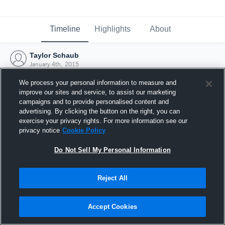
Timeline
Highlights
About
Taylor Schaub
January 4th, 2015
We process your personal information to measure and
improve our sites and service, to assist our marketing
campaigns and to provide personalised content and
advertising. By clicking the button on the right, you can
exercise your privacy rights. For more information see our
privacy notice
Cookie Policy
Do Not Sell My Personal Information
Reject All
Joined Hudl
Accept Cookies
4 January 2015