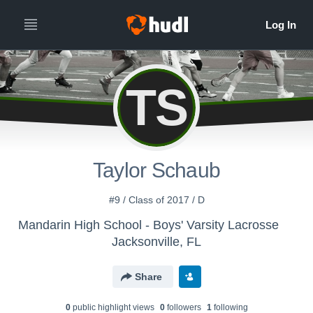
TS
Taylor Schaub
#9 / Class of 2017 / D
Mandarin High School - Boys' Varsity Lacrosse
Jacksonville, FL
Share
0
public highlight view
s
0
follower
s
1
following