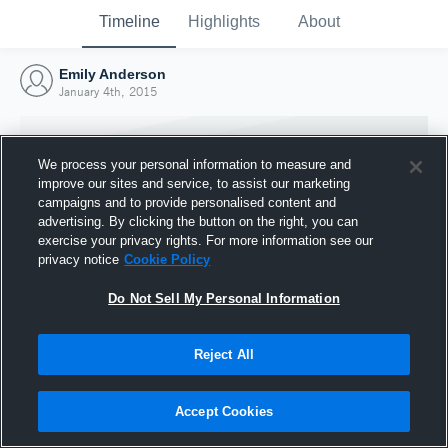
Timeline
Highlights
About
Emily Anderson
January 4th, 2015
We process your personal information to measure and
improve our sites and service, to assist our marketing
campaigns and to provide personalised content and
advertising. By clicking the button on the right, you can
exercise your privacy rights. For more information see our
privacy notice
Cookie Policy
Do Not Sell My Personal Information
Reject All
Joined Hudl
4 January 2015
Accept Cookies