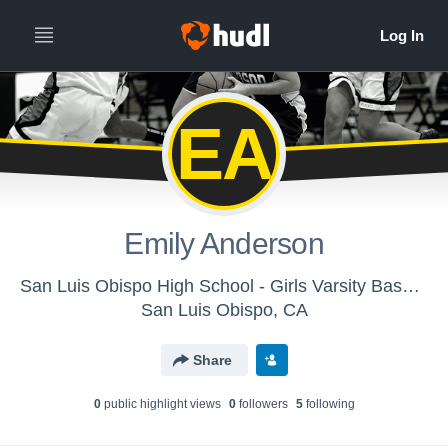
EA
Emily Anderson
San Luis Obispo High School - Girls Varsity Basketball
San Luis Obispo, CA
Share
0
public highlight view
s
0
follower
s
5
following