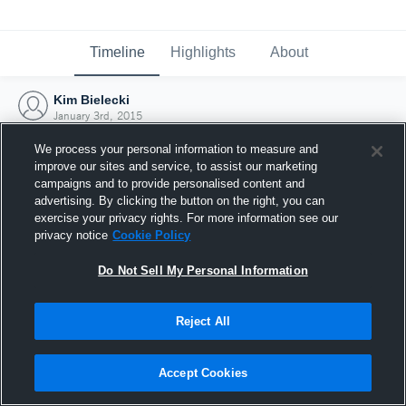
Timeline
Highlights
About
Kim Bielecki
January 3rd, 2015
We process your personal information to measure and
improve our sites and service, to assist our marketing
campaigns and to provide personalised content and
advertising. By clicking the button on the right, you can
exercise your privacy rights. For more information see our
privacy notice
Cookie Policy
Do Not Sell My Personal Information
Reject All
Joined Hudl
Accept Cookies
3 January 2015