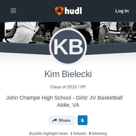
KB
Kim Bielecki
Class of 2015 / PF
John Champe High School - Girls' JV Basketball
Aldie, VA
Share
0
public highlight view
s
1
follower
9
following