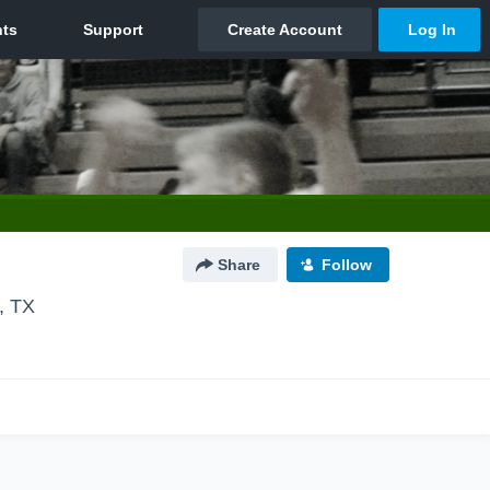
Share
Follow
, TX