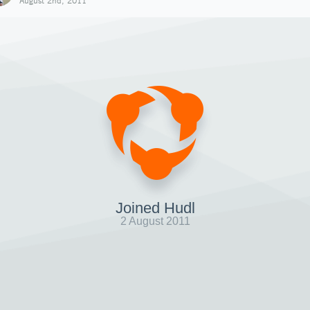
August 2nd, 2011
Joined Hudl
2 August 2011