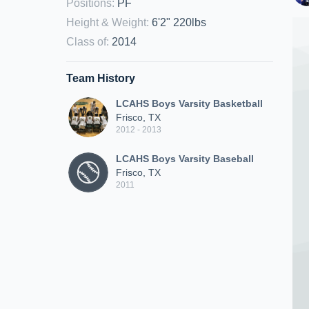
Positions
:
PF
Height & Weight
:
6'2" 220lbs
Class of
:
2014
Team History
LCAHS Boys Varsity Basketball
Frisco, TX
2012 - 2013
LCAHS Boys Varsity Baseball
Frisco, TX
2011