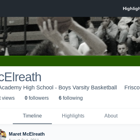
cElreath
Academy High School - Boys Varsity Basketball
Frisco
t view
s
0
follower
s
6
following
Timeline
Highlights
About
Maret McElreath