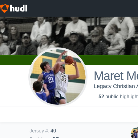
Maret M
Legacy Christian 
52
public highligh
Jersey #
:
40