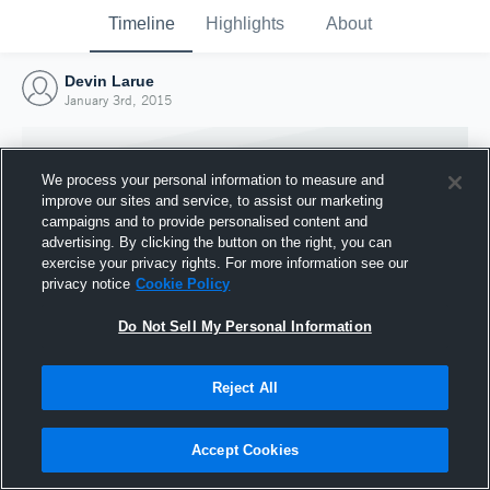
Timeline
Highlights
About
Devin Larue
January 3rd, 2015
We process your personal information to measure and
improve our sites and service, to assist our marketing
campaigns and to provide personalised content and
advertising. By clicking the button on the right, you can
exercise your privacy rights. For more information see our
privacy notice
Cookie Policy
Do Not Sell My Personal Information
Reject All
Joined Hudl
3 January 2015
Accept Cookies