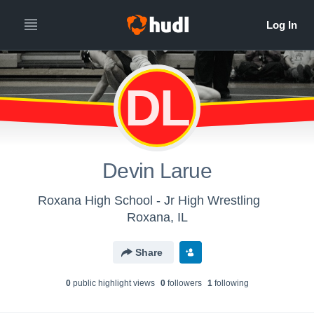
DL
Devin Larue
Roxana High School - Jr High Wrestling
Roxana, IL
Share
0
public highlight view
s
0
follower
s
1
following