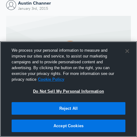
Austin Channer
January 3rd, 2015
We process your personal information to measure and
improve our sites and service, to assist our marketing
campaigns and to provide personalised content and
advertising. By clicking the button on the right, you can
exercise your privacy rights. For more information see our
privacy notice
Cookie Policy
Do Not Sell My Personal Information
Joined Hudl
3 January 2015
Reject All
Accept Cookies