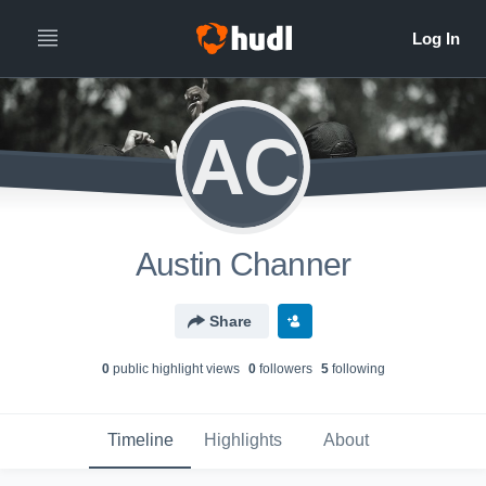
AC
Austin Channer
Share
0
public highlight view
s
0
follower
s
5
following
Timeline
Highlights
About