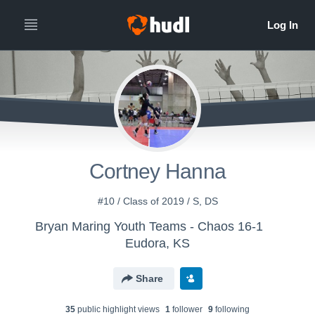
Cortney Hanna
#10 / Class of 2019 / S, DS
Bryan Maring Youth Teams - Chaos 16-1
Eudora, KS
Share
35
public highlight view
s
1
follower
9
following