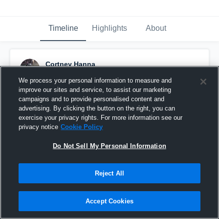
Timeline
Highlights
About
Cortney Hanna
February 4th, 2016
We process your personal information to measure and
improve our sites and service, to assist our marketing
Pinned
campaigns and to provide personalised content and
advertising. By clicking the button on the right, you can
exercise your privacy rights. For more information see our
privacy notice
Cookie Policy
Do Not Sell My Personal Information
Reject All
Accept Cookies