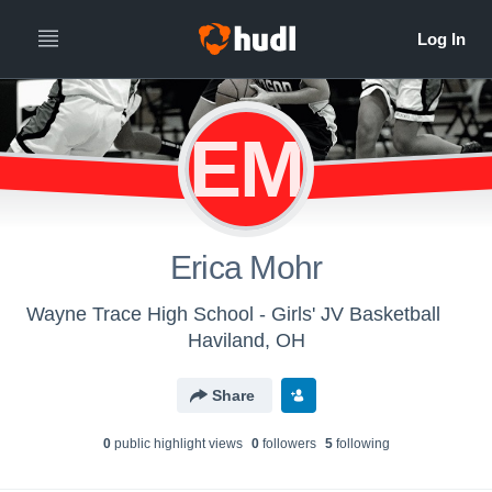
EM
Erica Mohr
Wayne Trace High School - Girls' JV Basketball
Haviland, OH
Share
0
public highlight view
s
0
follower
s
5
following