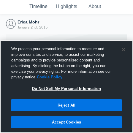
Timeline
Highlights
About
Erica Mohr
January 2nd, 2015
We process your personal information to measure and
improve our sites and service, to assist our marketing
campaigns and to provide personalised content and
advertising. By clicking the button on the right, you can
exercise your privacy rights. For more information see our
privacy notice
Cookie Policy
Do Not Sell My Personal Information
Reject All
Joined Hudl
2 January 2015
Accept Cookies