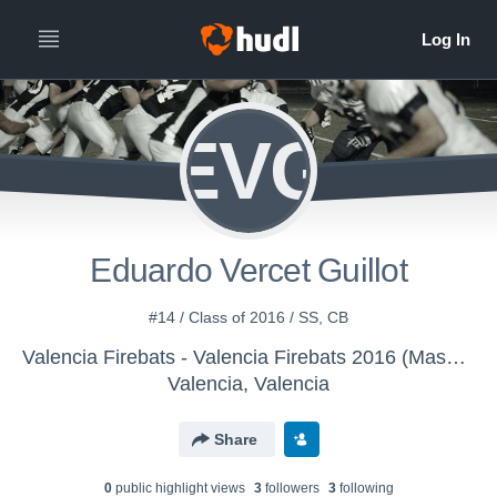
EVG
Eduardo Vercet Guillot
#14 / Class of 2016 / SS, CB
Valencia Firebats - Valencia Firebats 2016 (Masculino)
Valencia, Valencia
Share
0
public highlight view
s
3
follower
s
3
following