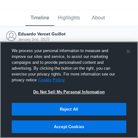
Timeline
Highlights
About
Eduardo Vercet Guillot
January 2nd, 2015
We process your personal information to measure and
improve our sites and service, to assist our marketing
campaigns and to provide personalised content and
advertising. By clicking the button on the right, you can
exercise your privacy rights. For more information see our
privacy notice
Cookie Policy
Do Not Sell My Personal Information
Reject All
Joined Hudl
Accept Cookies
2 January 2015