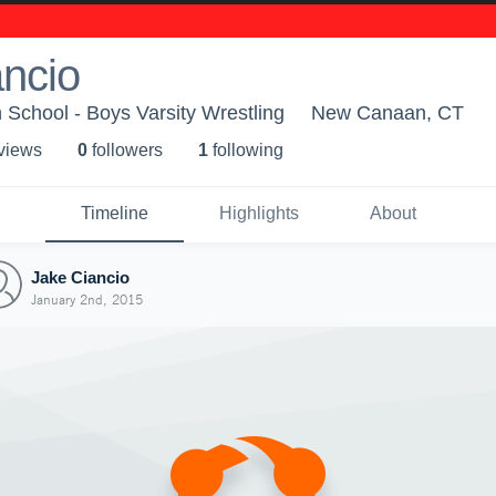
ncio
School - Boys Varsity Wrestling
New Canaan, CT
 view
s
0
follower
s
1
following
Timeline
Highlights
About
Jake Ciancio
January 2nd, 2015