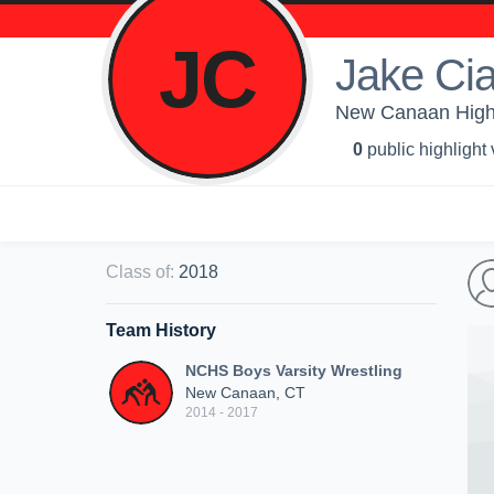
JC
Jake Cia
New Canaan High 
0
public highlight
Class of
:
2018
Team History
NCHS Boys Varsity Wrestling
New Canaan, CT
2014 - 2017