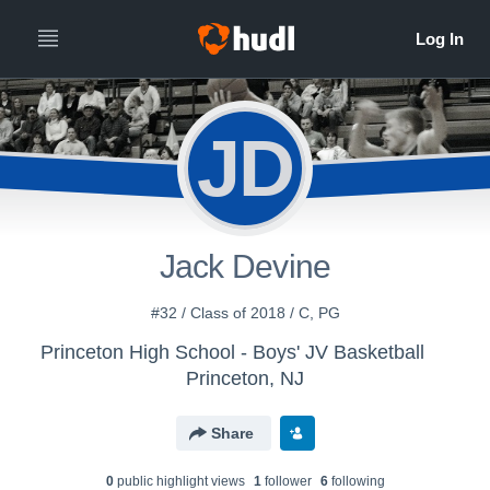
JD
Jack Devine
#32 / Class of 2018 / C, PG
Princeton High School - Boys' JV Basketball
Princeton, NJ
Share
0
public highlight view
s
1
follower
6
following