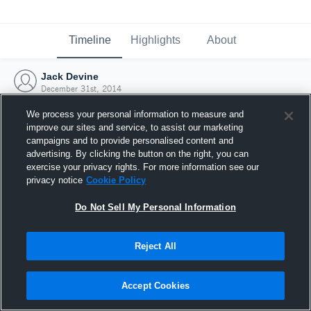
Timeline
Highlights
About
Jack Devine
December 31st, 2014
We process your personal information to measure and
improve our sites and service, to assist our marketing
campaigns and to provide personalised content and
advertising. By clicking the button on the right, you can
exercise your privacy rights. For more information see our
privacy notice
Cookie Policy
Do Not Sell My Personal Information
Reject All
Joined Hudl
Accept Cookies
31 December 2014