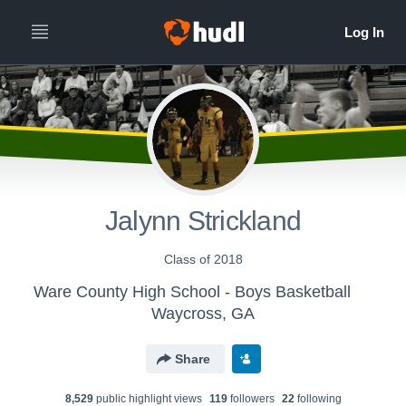
Jalynn Strickland
Class of 2018
Ware County High School - Boys Basketball
Waycross, GA
Share
8,529
public highlight view
s
119
follower
s
22
following