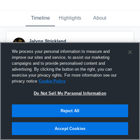
Timeline
Highlights
About
Jalynn Strickland
May 15th, 2017
We process your personal information to measure and
improve our sites and service, to assist our marketing
Pinned
campaigns and to provide personalised content and
advertising. By clicking the button on the right, you can
exercise your privacy rights. For more information see our
privacy notice
Cookie Policy
Do Not Sell My Personal Information
Reject All
Accept Cookies