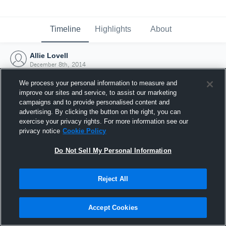
Timeline
Highlights
About
Allie Lovell
December 8th, 2014
We process your personal information to measure and
improve our sites and service, to assist our marketing
campaigns and to provide personalised content and
advertising. By clicking the button on the right, you can
exercise your privacy rights. For more information see our
privacy notice
Cookie Policy
Do Not Sell My Personal Information
Reject All
Joined Hudl
Accept Cookies
8 December 2014