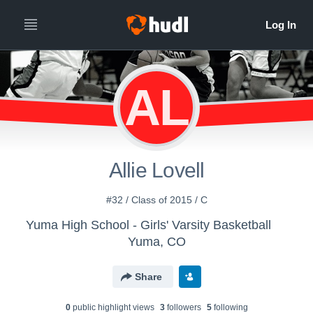
AL
Allie Lovell
#32 / Class of 2015 / C
Yuma High School - Girls' Varsity Basketball
Yuma, CO
Share
0
public highlight view
s
3
follower
s
5
following