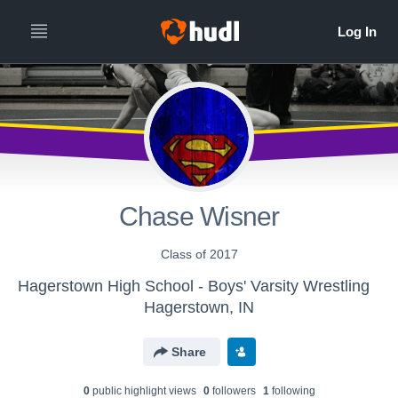
Chase Wisner
Class of 2017
Hagerstown High School - Boys' Varsity Wrestling
Hagerstown, IN
Share
0
public highlight view
s
0
follower
s
1
following