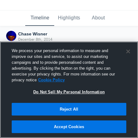
Timeline
Highlights
About
Chase Wisner
December 8th, 2014
We process your personal information to measure and
improve our sites and service, to assist our marketing
campaigns and to provide personalised content and
advertising. By clicking the button on the right, you can
exercise your privacy rights. For more information see our
privacy notice
Cookie Policy
Do Not Sell My Personal Information
Reject All
Joined Hudl
Accept Cookies
8 December 2014