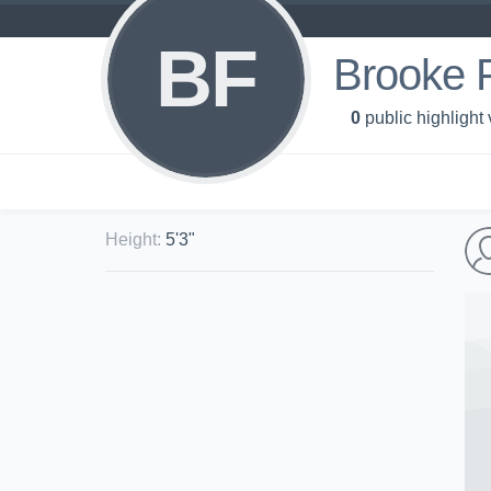
BF
Brooke 
0
public highlight
Height
:
5'3"