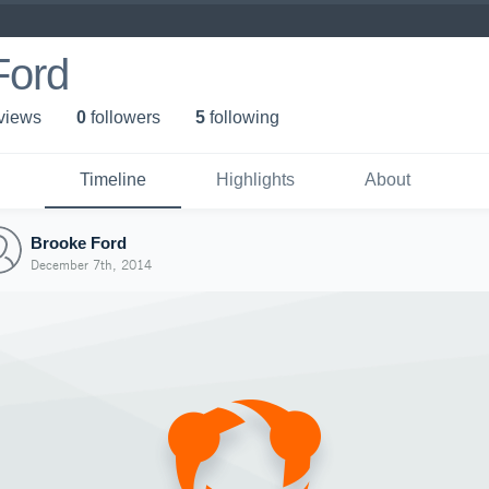
Ford
 view
s
0
follower
s
5
following
Timeline
Highlights
About
Brooke Ford
December 7th, 2014