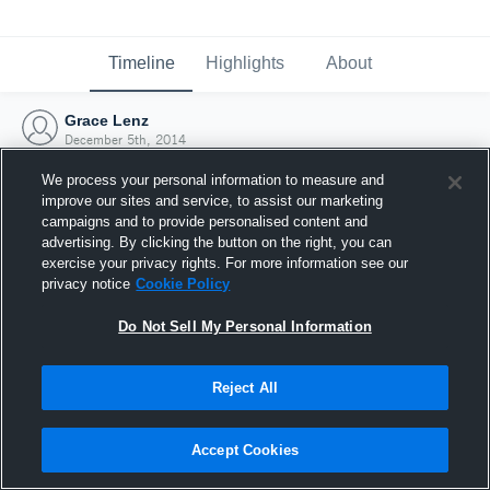
Timeline
Highlights
About
Grace Lenz
December 5th, 2014
We process your personal information to measure and
improve our sites and service, to assist our marketing
campaigns and to provide personalised content and
advertising. By clicking the button on the right, you can
exercise your privacy rights. For more information see our
privacy notice
Cookie Policy
Do Not Sell My Personal Information
Reject All
Joined Hudl
Accept Cookies
5 December 2014