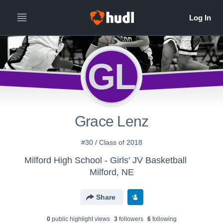
GL
Grace Lenz
#30 / Class of 2018
Milford High School - Girls' JV Basketball
Milford, NE
Share
0
public highlight view
s
3
follower
s
6
following