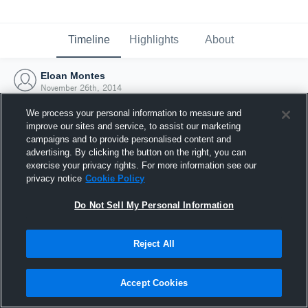
Timeline
Highlights
About
Eloan Montes
November 26th, 2014
We process your personal information to measure and
improve our sites and service, to assist our marketing
campaigns and to provide personalised content and
advertising. By clicking the button on the right, you can
exercise your privacy rights. For more information see our
privacy notice
Cookie Policy
Do Not Sell My Personal Information
Reject All
Joined Hudl
Accept Cookies
26 November 2014