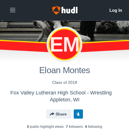
EM
Eloan Montes
Class of 2018
Fox Valley Lutheran High School - Wrestling
Appleton, WI
Share
0
public highlight view
s
7
follower
s
6
following