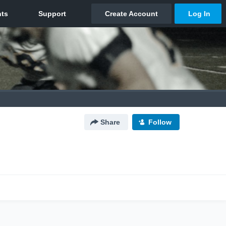
Share
Follow