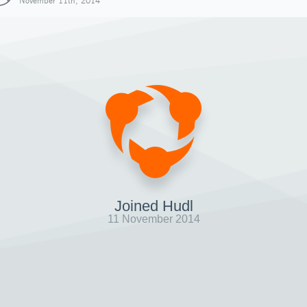
November 11th, 2014
Joined Hudl
11 November 2014