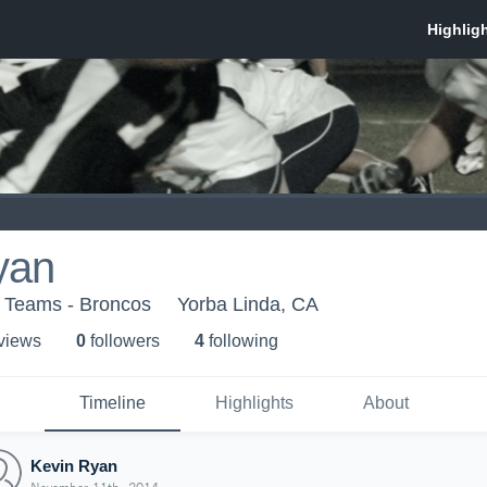
yan
h Teams - Broncos
Yorba Linda, CA
 view
s
0
follower
s
4
following
Timeline
Highlights
About
Kevin Ryan