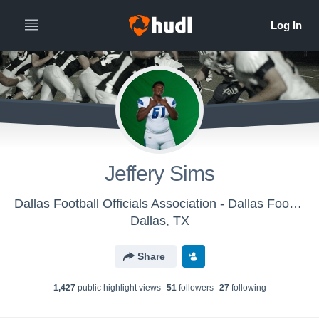
Jeffery Sims
Dallas Football Officials Association - Dallas Football Officials Association
Dallas, TX
Share
1,427
public highlight view
s
51
follower
s
27
following