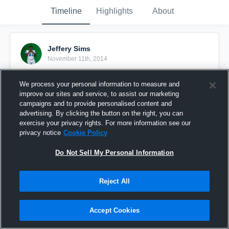
Timeline
Highlights
About
Jeffery Sims
November 11th, 2014
Pinned
We process your personal information to measure and
improve our sites and service, to assist our marketing
campaigns and to provide personalised content and
advertising. By clicking the button on the right, you can
exercise your privacy rights. For more information see our
privacy notice
Cookie Policy
Do Not Sell My Personal Information
Reject All
Accept Cookies
vs. Horn