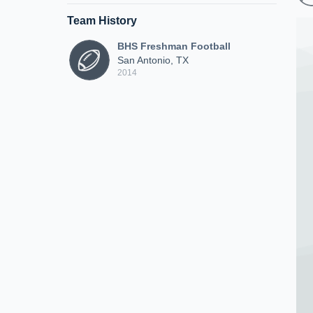
Team History
BHS Freshman Football
San Antonio, TX
2014