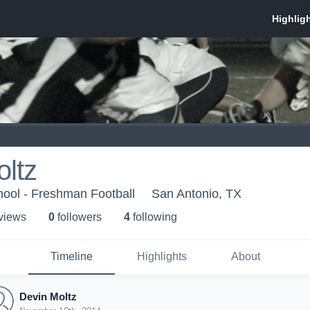
ltz
hool - Freshman Football
San Antonio, TX
 view
s
0
follower
s
4
following
Timeline
Highlights
About
Devin Moltz