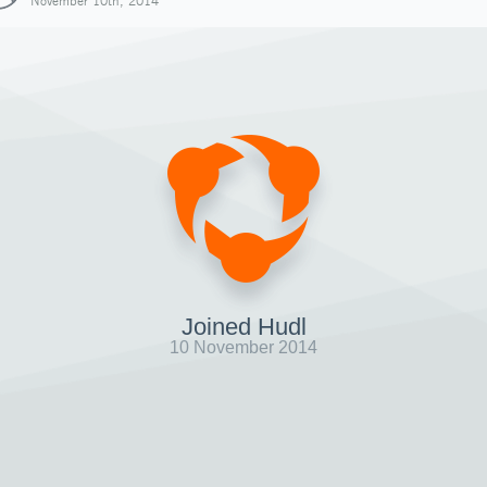
November 10th, 2014
Joined Hudl
10 November 2014