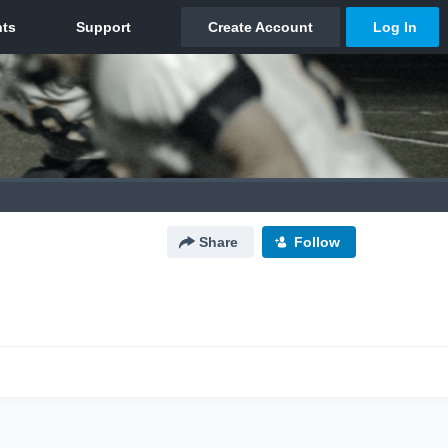
Share
Follow