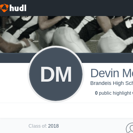
DM
Devin Mo
Brandeis High Sc
0
public highlight
Class of
:
2018