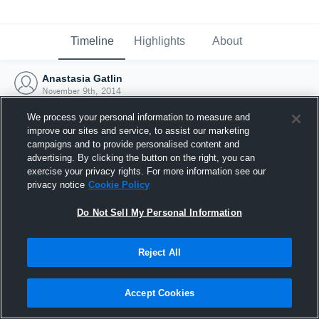
Timeline
Highlights
About
Anastasia Gatlin
November 9th, 2014
We process your personal information to measure and
improve our sites and service, to assist our marketing
campaigns and to provide personalised content and
advertising. By clicking the button on the right, you can
exercise your privacy rights. For more information see our
privacy notice
Cookie Policy
Do Not Sell My Personal Information
Reject All
Joined Hudl
Accept Cookies
9 November 2014