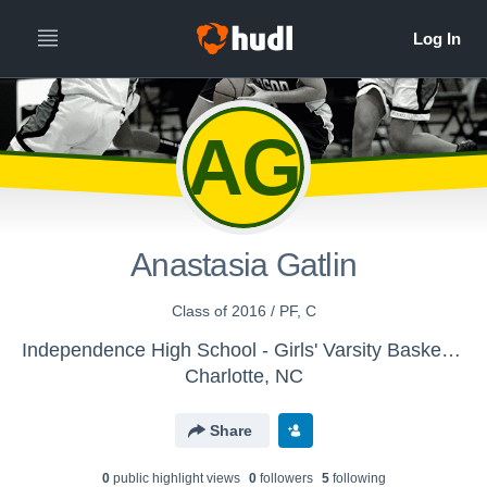
AG
Anastasia Gatlin
Class of 2016 / PF, C
Independence High School - Girls' Varsity Basketball
Charlotte, NC
Share
0
public highlight view
s
0
follower
s
5
following