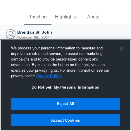
Timeline
Highlights
About
Brendan St. John
November 8th, 2014
We process your personal information to measure and
improve our sites and service, to assist our marketing
campaigns and to provide personalised content and
advertising. By clicking the button on the right, you can
exercise your privacy rights. For more information see our
privacy notice
Cookie Policy
Do Not Sell My Personal Information
Reject All
Joined Hudl
Accept Cookies
8 November 2014