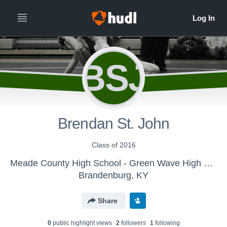
BSJ
Brendan St. John
Class of 2016
Meade County High School - Green Wave High School Wrestling
Brandenburg, KY
Share
0
public highlight view
s
2
follower
s
1
following