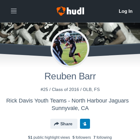
Reuben Barr
#25 / Class of 2016 / OLB, FS
Rick Davis Youth Teams - North Harbour Jaguars
Sunnyvale, CA
Share
51
public highlight view
s
5
follower
s
7
following