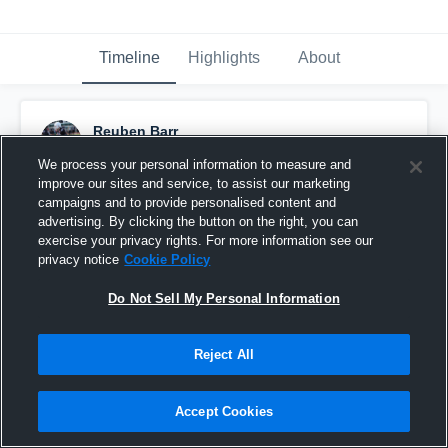
Timeline
Highlights
About
Reuben Barr
August 11th, 2018
We process your personal information to measure and
improve our sites and service, to assist our marketing
Pinned
campaigns and to provide personalised content and
advertising. By clicking the button on the right, you can
exercise your privacy rights. For more information see our
privacy notice
Cookie Policy
Do Not Sell My Personal Information
Reject All
Accept Cookies