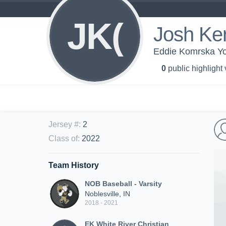
JK(
Josh Ke
Eddie Komrska You
0
public highlight
Jersey #
:
2
Class of
:
2022
Team History
NOB Baseball - Varsity
Noblesville, IN
2018 - 2021
EK White River Christian