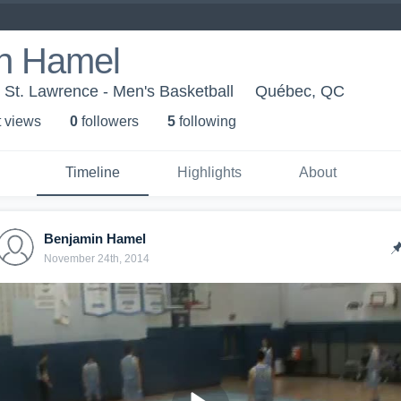
n Hamel
St. Lawrence - Men's Basketball
Québec, QC
t view
s
0
follower
s
5
following
Timeline
Highlights
About
Benjamin Hamel
November 24th, 2014