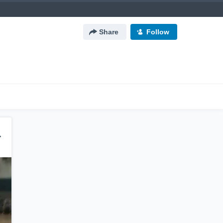
Share
Follow