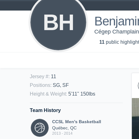
BH
Benjami
Cégep Champlain 
11
public highligh
Jersey #
:
11
Positions
:
SG, SF
Height & Weight
:
5'11" 150lbs
Team History
CCSL Men's Basketball
Québec, QC
2013 - 2014