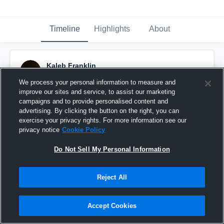
Timeline
Highlights
About
Kaleb Franklin
September 13th, 2022
We process your personal information to measure and
improve our sites and service, to assist our marketing
Pinned
campaigns and to provide personalised content and
advertising. By clicking the button on the right, you can
exercise your privacy rights. For more information see our
privacy notice
Cookie Policy
Do Not Sell My Personal Information
Reject All
Accept Cookies