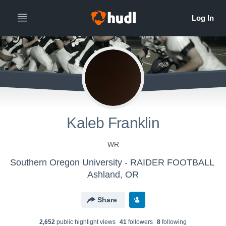
Kaleb Franklin
WR
Southern Oregon University - RAIDER FOOTBALL
Ashland, OR
Share
2,652
public highlight view
s
41
follower
s
8
following