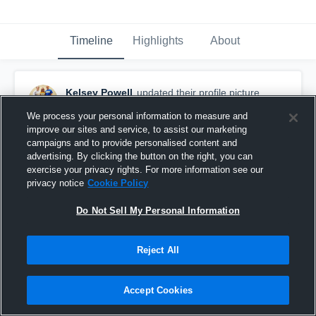
Timeline
Highlights
About
Kelsey Powell
updated their profile picture.
March 5th, 2015
We process your personal information to measure and
improve our sites and service, to assist our marketing
campaigns and to provide personalised content and
advertising. By clicking the button on the right, you can
exercise your privacy rights. For more information see our
privacy notice
Cookie Policy
Do Not Sell My Personal Information
Reject All
Accept Cookies