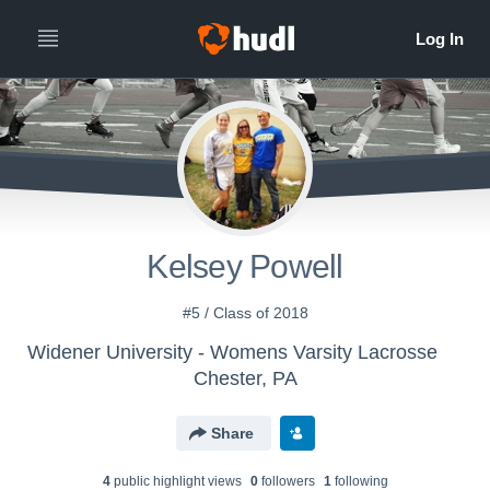
Kelsey Powell
#5 / Class of 2018
Widener University - Womens Varsity Lacrosse
Chester, PA
Share
4
public highlight view
s
0
follower
s
1
following