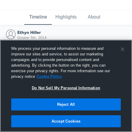
Timeline
Highlights
About
Ethyn Hiller
October 5th, 2014
We process your personal information to measure and
improve our sites and service, to assist our marketing
campaigns and to provide personalised content and
advertising. By clicking the button on the right, you can
exercise your privacy rights. For more information see our
privacy notice
Cookie Policy
Do Not Sell My Personal Information
Reject All
Joined Hudl
Accept Cookies
5 October 2014