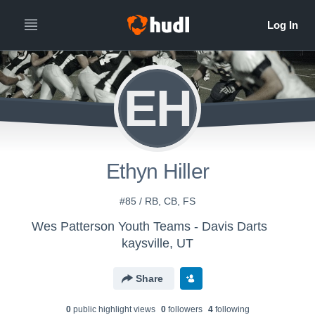
EH
Ethyn Hiller
#85 / RB, CB, FS
Wes Patterson Youth Teams - Davis Darts
kaysville, UT
Share
0
public highlight view
s
0
follower
s
4
following