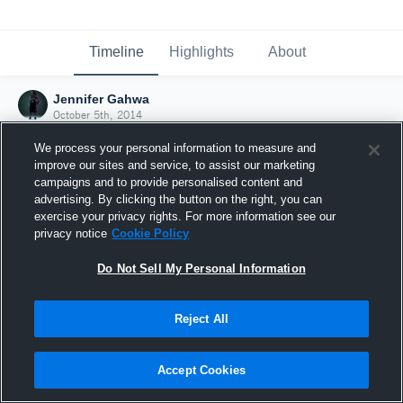
Timeline
Highlights
About
Jennifer Gahwa
October 5th, 2014
We process your personal information to measure and
improve our sites and service, to assist our marketing
campaigns and to provide personalised content and
advertising. By clicking the button on the right, you can
exercise your privacy rights. For more information see our
privacy notice
Cookie Policy
Do Not Sell My Personal Information
Reject All
Joined Hudl
Accept Cookies
5 October 2014