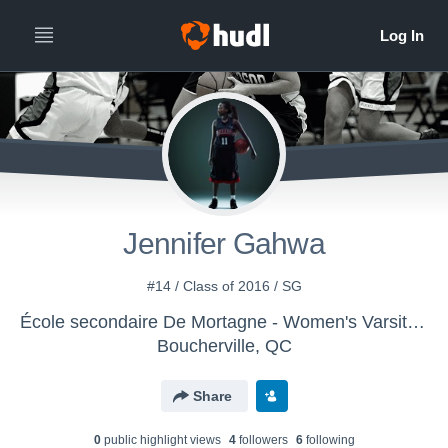
Jennifer Gahwa
#14 / Class of 2016 / SG
École secondaire De Mortagne - Women's Varsity Basketball
Boucherville, QC
Share
0
public highlight view
s
4
follower
s
6
following