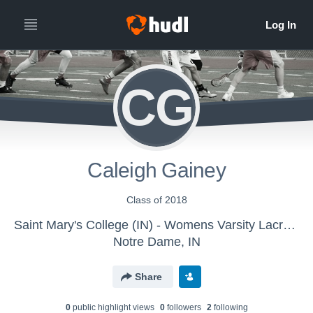
CG
Caleigh Gainey
Class of 2018
Saint Mary's College (IN) - Womens Varsity Lacrosse
Notre Dame, IN
Share
0
public highlight view
s
0
follower
s
2
following