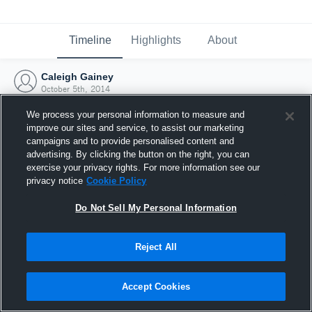
Timeline
Highlights
About
Caleigh Gainey
October 5th, 2014
We process your personal information to measure and
improve our sites and service, to assist our marketing
campaigns and to provide personalised content and
advertising. By clicking the button on the right, you can
exercise your privacy rights. For more information see our
privacy notice
Cookie Policy
Do Not Sell My Personal Information
Reject All
Joined Hudl
Accept Cookies
5 October 2014